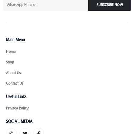
SUBSCRIBE NOW
Main Menu
Home
Shop
About Us
Contact Us
Useful Links
Privacy Policy
SOCIAL MEDIA