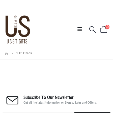
DUFFLE BAGS
Subscribe To Our Newsletter
Get all the latest information on Events, Sales and Offers.