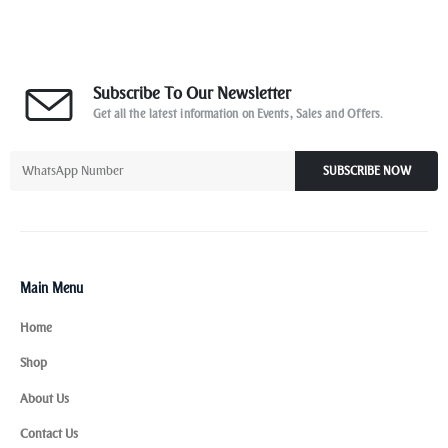
Subscribe To Our Newsletter
Get all the latest information on Events, Sales and Offers.
SUBSCRIBE NOW
Main Menu
Home
Shop
About Us
Contact Us