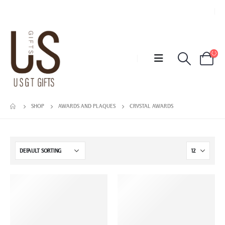
SHOP
AWARDS AND PLAQUES
CRYSTAL AWARDS