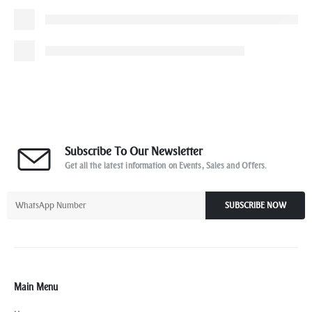
Subscribe To Our Newsletter
Get all the latest information on Events, Sales and Offers.
SUBSCRIBE NOW
Main Menu