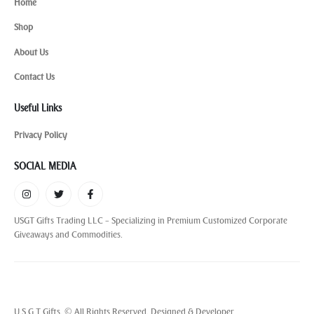
Home
Shop
About Us
Contact Us
Useful Links
Privacy Policy
SOCIAL MEDIA
USGT Gifts Trading LLC – Specializing in Premium Customized Corporate
Giveaways and Commodities.
U S G T Gifts. © All Rights Reserved. Designed & Developer