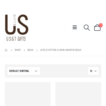
SHOP
BAGS
JUTE/COTTON & NON-WOVEN BAGS