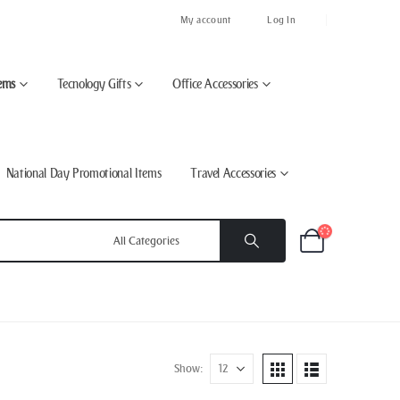
My account
Log In
ems
Tecnology Gifts
Office Accessories
National Day Promotional Items
Travel Accessories
Show: