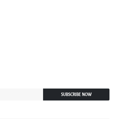
SUBSCRIBE NOW