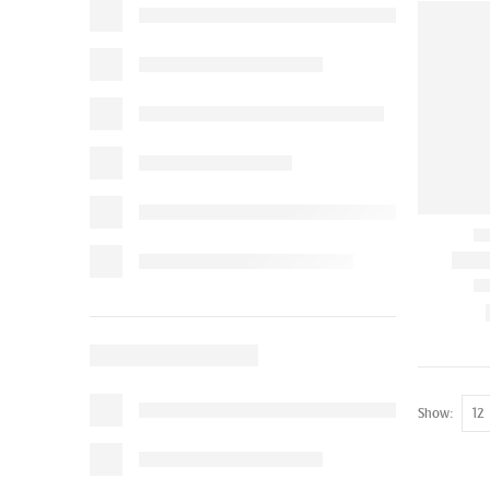
Show: