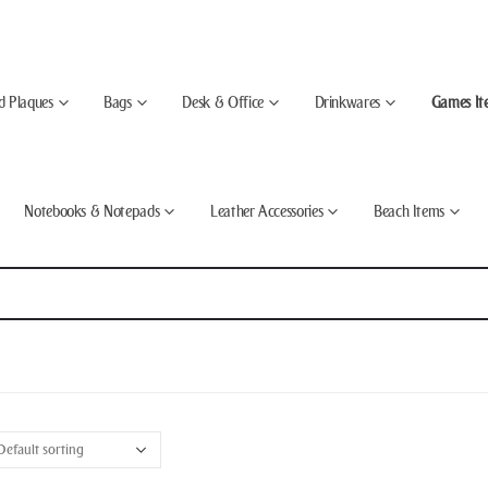
d Plaques
Bags
Desk & Office
Drinkwares
Games It
Notebooks & Notepads
Leather Accessories
Beach Items