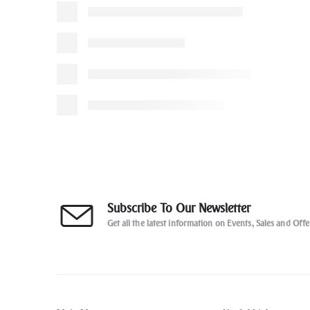
Subscribe To Our Newsletter
Get all the latest information on Events, Sales and Offe