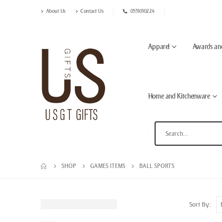
About Us
Contact Us
0551010224
Apparel
Awards an
Home and Kitchenware
SHOP
GAMES ITEMS
BALL SPORTS
Sort By: