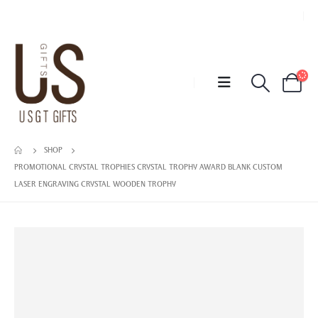
SHOP
PROMOTIONAL CRYSTAL TROPHIES CRYSTAL TROPHY AWARD BLANK CUSTOM
LASER ENGRAVING CRYSTAL WOODEN TROPHY