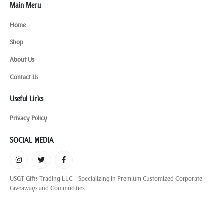
Main Menu
Home
Shop
About Us
Contact Us
Useful Links
Privacy Policy
SOCIAL MEDIA
USGT Gifts Trading LLC – Specializing in Premium Customized Corporate
Giveaways and Commodities.