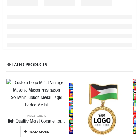
RELATED PRODUCTS
PINS & BADGES
High Quality Metal Commemorative Medal Badge Pin
READ MORE