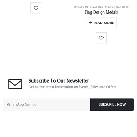
MEDALS
,
NATIONAL DAY PROMOTIONAL ITEMS
Flag Design Medals
READ MORE
Subscribe To Our Newsletter
Get all the latest information on Events, Sales and Offers.
SUBSCRIBE NOW