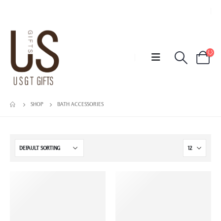
SHOP
BATH ACCESSORIES