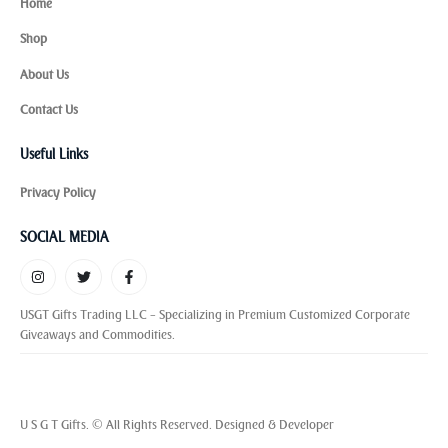
Home
Shop
About Us
Contact Us
Useful Links
Privacy Policy
SOCIAL MEDIA
USGT Gifts Trading LLC – Specializing in Premium Customized Corporate
Giveaways and Commodities.
U S G T Gifts. © All Rights Reserved. Designed & Developer