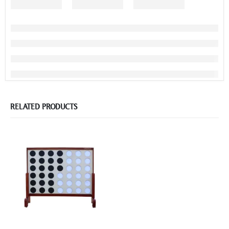
RELATED PRODUCTS