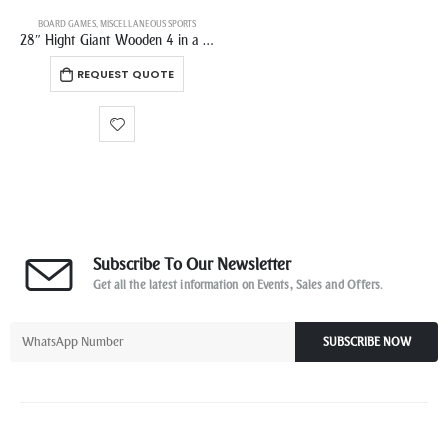
BOARD GAMES
,
MISCELLANEOUS SPORTS
28″ Hight Giant Wooden 4 in a Row Game Set Jumbo Connect 4 Family Fun with Coins Carrying bag and Rules
REQUEST QUOTE
Subscribe To Our Newsletter
Get all the latest information on Events, Sales and Offers.
SUBSCRIBE NOW