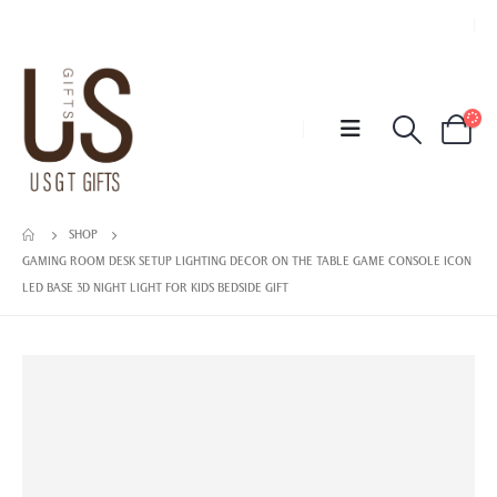
SHOP
GAMING ROOM DESK SETUP LIGHTING DECOR ON THE TABLE GAME CONSOLE ICON
LED BASE 3D NIGHT LIGHT FOR KIDS BEDSIDE GIFT