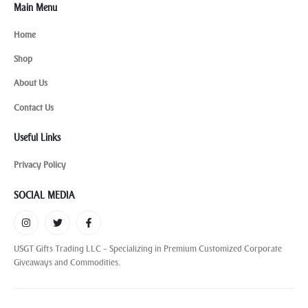
Main Menu
Home
Shop
About Us
Contact Us
Useful Links
Privacy Policy
SOCIAL MEDIA
USGT Gifts Trading LLC – Specializing in Premium Customized Corporate
Giveaways and Commodities.