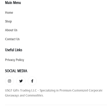
Main Menu
Home
Shop
About Us
Contact Us
Useful Links
Privacy Policy
SOCIAL MEDIA
USGT Gifts Trading LLC – Specializing in Premium Customized Corporate
Giveaways and Commodities.