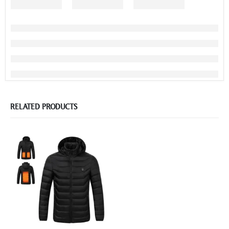
RELATED PRODUCTS