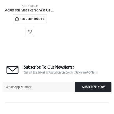
PUFFER JACKETS
Adjustable Size Heated Vest Ultimate Winter Jacket for Customized Outerwear Comfort Ideal for Versatile Wear
REQUEST QUOTE
Subscribe To Our Newsletter
Get all the latest information on Events, Sales and Offers.
SUBSCRIBE NOW