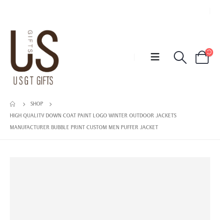
SHOP
HIGH QUALITY DOWN COAT PAINT LOGO WINTER OUTDOOR JACKETS
MANUFACTURER BUBBLE PRINT CUSTOM MEN PUFFER JACKET