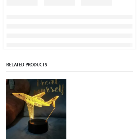
RELATED PRODUCTS