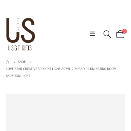
SHOP
LOVE BEAR CREATIVE 3D NIGHT LIGHT ACRYLIC BOARD ILLUMINATING ROOM
BEDROOM LIGHT