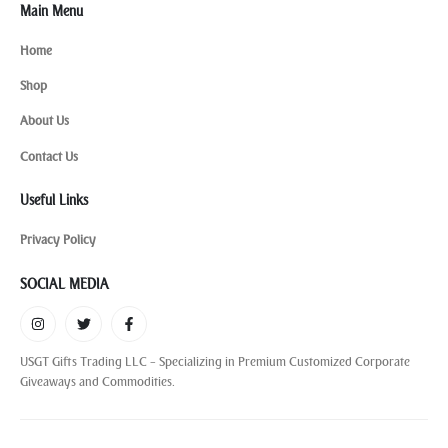
Main Menu
Home
Shop
About Us
Contact Us
Useful Links
Privacy Policy
SOCIAL MEDIA
USGT Gifts Trading LLC – Specializing in Premium Customized Corporate
Giveaways and Commodities.