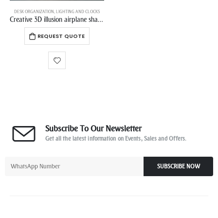
DESK ORGANIZATION
,
LIGHTING AND CLOCKS
Creative 3D illusion airplane shaped romantic night light with LED touch base for decorating birthday gifts
REQUEST QUOTE
Subscribe To Our Newsletter
Get all the latest information on Events, Sales and Offers.
SUBSCRIBE NOW